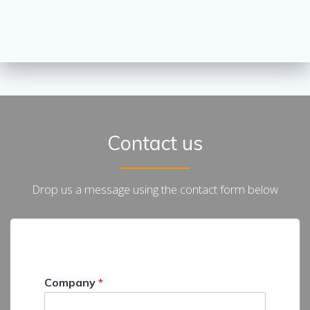
Contact us
Drop us a message using the contact form below
Company
*