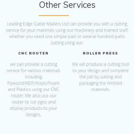
Other Services
Leading Edge Cutter Makers Ltd can provide you with a cutting
service for your materials using our machinery and trained staff;
whether you need one simple part or several hundred parts
cutting using our:
CNC ROUTER
ROLLER PRESS
we can provide a cutting
We will produce a cutting tool
service for various materials
to your design and complete
including
the job by cutting and
Plywood/MDF/Acrylic/Foam
packaging the finished
and Plastics using our CNC
materials.
router. We also use our
router to cut signs and
display products to your
designs.