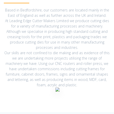
Based in Bedfordshire, our customers are located mainly in the
East of England as well as further across the UK and Ireland.
At Leading Edge Cutter Makers Limited we produce cutting dies
for a variety of manufacturing processes and machinery.
Although we specialise in producing high standard cutting and
creasing tools for the print, plastics and packaging trades we
produce cutting dies for use in many other manufacturing
processes and industries.
Our skills are not confined to die making and as evidence of this
we are undertaking more projects utilising the range of
machinery we have. Using our CNC routers and roller press, we
have undertaken commissions including cutting frames for
furniture, cabinet doors, frames, signs and ornamental shapes
and lettering, as well as producing items in wood, MDF, card,
foam, acrylic and plastic.