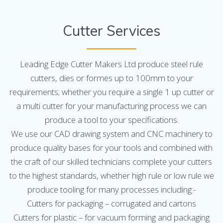
Cutter Services
Leading Edge Cutter Makers Ltd produce steel rule
cutters, dies or formes up to 100mm to your
requirements; whether you require a single 1 up cutter or
a multi cutter for your manufacturing process we can
produce a tool to your specifications.
We use our CAD drawing system and CNC machinery to
produce quality bases for your tools and combined with
the craft of our skilled technicians complete your cutters
to the highest standards, whether high rule or low rule we
produce tooling for many processes including:-
Cutters for packaging – corrugated and cartons
Cutters for plastic – for vacuum forming and packaging