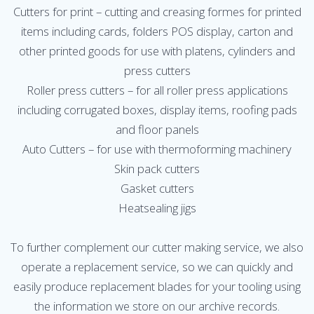
Cutters for print – cutting and creasing formes for printed
items including cards, folders POS display, carton and
other printed goods for use with platens, cylinders and
press cutters
Roller press cutters – for all roller press applications
including corrugated boxes, display items, roofing pads
and floor panels
Auto Cutters – for use with thermoforming machinery
Skin pack cutters
Gasket cutters
Heatsealing jigs
To further complement our cutter making service, we also
operate a replacement service, so we can quickly and
easily produce replacement blades for your tooling using
the information we store on our archive records.