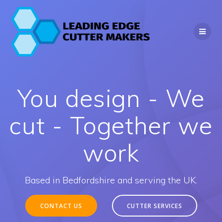
Skip
to
content
You design - We
cut - Together we
work
Based in Bedfordshire and serving the UK.
CONTACT US
CUTTER SERVICES