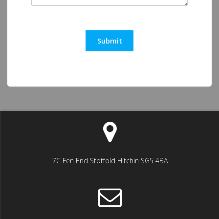
Submit
7C Fen End Stotfold Hitchin SG5 4BA