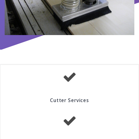
Cutter Services