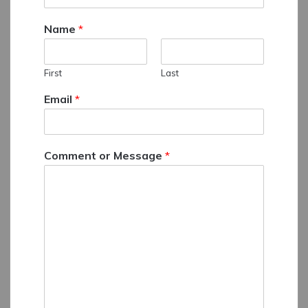
Name
*
First
Last
Email
*
Comment or Message
*