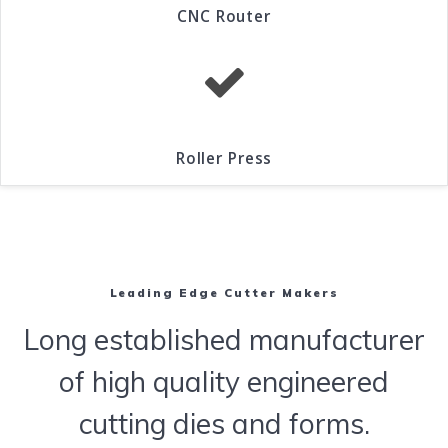
CNC Router
Roller Press
Leading Edge Cutter Makers
Long established manufacturer
of high quality engineered
cutting dies and forms.